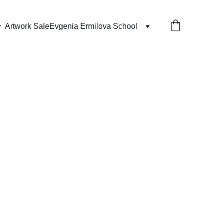
Artwork Sale
Evgenia Ermilova School
 Pandan Sling